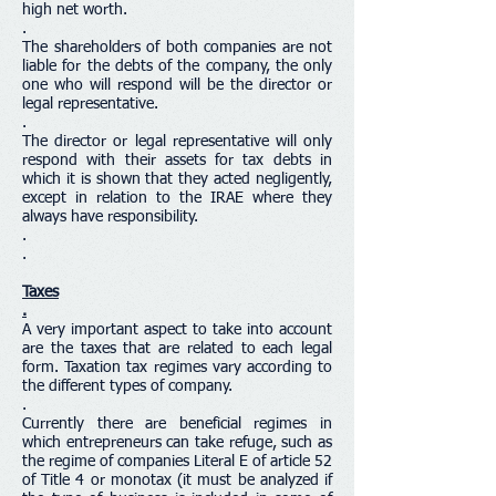
high net worth.
.
The shareholders of both companies are not
liable for the debts of the company, the only
one who will respond will be the director or
legal representative.
.
The director or legal representative will only
respond with their assets for tax debts in
which it is shown that they acted negligently,
except in relation to the IRAE where they
always have responsibility.
.
.
Taxes
.
A very important aspect to take into account
are the taxes that are related to each legal
form. Taxation tax regimes vary according to
the different types of company.
.
Currently there are beneficial regimes in
which entrepreneurs can take refuge, such as
the regime of companies Literal E of article 52
of Title 4 or monotax (it must be analyzed if