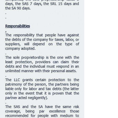
days, the SAS 7 days, the SRL 15 days and
the SA 90 days.
.
.
Responsibilities
.
The responsibility that people have against
the debts of the company for taxes, labor, or
suppliers, will depend on the type of
company adopted.
.
The sole proprietorship is the one with the
least protection, providers can claim their
debts and the individual must respond in an
unlimited manner with their personal assets.
.
The LLC grants certain protection to the
patrimony of the person, the partners being
liable only for labor and tax debts (the latter
only in the event that it is proven that the
partner acted negligently).
.
The SAS and the SA have the same risk
coverage, being par excellence those
recommended for people with medium to