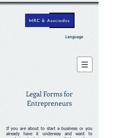
Language
Legal Forms for
Entrepreneurs
If you are about to start a business or you
already have it underway and want to