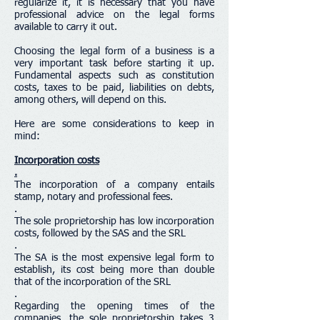
regularize it, it is necessary that you have
professional advice on the legal forms
available to carry it out.
Choosing the legal form of a business is a
very important task before starting it up.
Fundamental aspects such as constitution
costs, taxes to be paid, liabilities on debts,
among others, will depend on this.
Here are some considerations to keep in
mind:
Incorporation costs
.
The incorporation of a company entails
stamp, notary and professional fees.
.
The sole proprietorship has low incorporation
costs, followed by the SAS and the SRL
.
The SA is the most expensive legal form to
establish, its cost being more than double
that of the incorporation of the SRL
.
Regarding the opening times of the
companies, the sole proprietorship takes 3