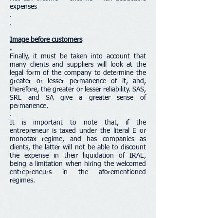
expenses
.
.
Image before customers
.
Finally, it must be taken into account that
many clients and suppliers will look at the
legal form of the company to determine the
greater or lesser permanence of it, and,
therefore, the greater or lesser reliability. SAS,
SRL and SA give a greater sense of
permanence.
.
It is important to note that, if the
entrepreneur is taxed under the literal E or
monotax regime, and has companies as
clients, the latter will not be able to discount
the expense in their liquidation of IRAE,
being a limitation when hiring the welcomed
entrepreneurs in the aforementioned
regimes.