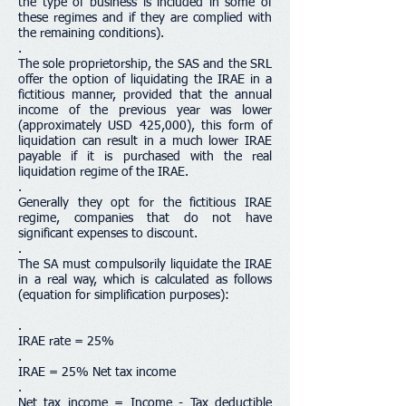
the type of business is included in some of
these regimes and if they are complied with
the remaining conditions).
.
The sole proprietorship, the SAS and the SRL
offer the option of liquidating the IRAE in a
fictitious manner, provided that the annual
income of the previous year was lower
(approximately USD 425,000), this form of
liquidation can result in a much lower IRAE
payable if it is purchased with the real
liquidation regime of the IRAE.
.
Generally they opt for the fictitious IRAE
regime, companies that do not have
significant expenses to discount.
.
The SA must compulsorily liquidate the IRAE
in a real way, which is calculated as follows
(equation for simplification purposes):
.
IRAE rate = 25%
.
IRAE = 25% Net tax income
.
Net tax income = Income - Tax deductible